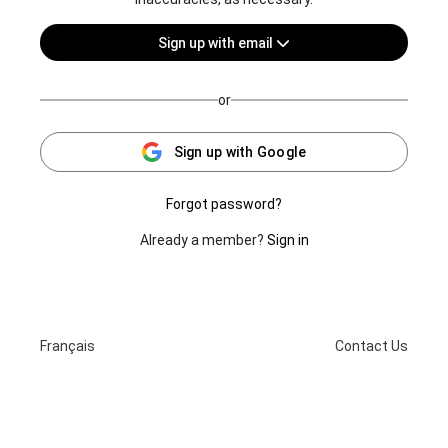
Sign up with email
or
Sign up with Google
Forgot password?
Already a member?
Sign in
Français
Contact Us