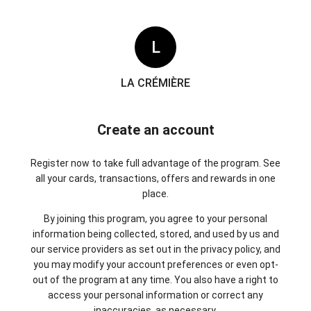
L
LA CRÉMIÈRE
Create an account
Register now to take full advantage of the program. See
all your cards, transactions, offers and rewards in one
place.
By joining this program, you agree to your personal
information being collected, stored, and used by us and
our service providers as set out in the privacy policy, and
you may modify your account preferences or even opt-
out of the program at any time. You also have a right to
access your personal information or correct any
inaccuracies, as necessary.